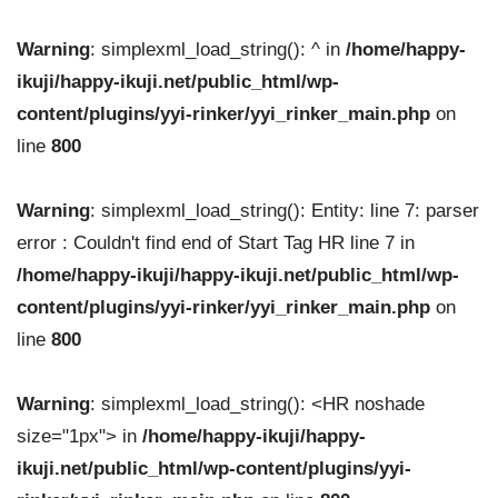
Warning
: simplexml_load_string(): ^ in
/home/happy-
ikuji/happy-ikuji.net/public_html/wp-
content/plugins/yyi-rinker/yyi_rinker_main.php
on
line
800
Warning
: simplexml_load_string(): Entity: line 7: parser
error : Couldn't find end of Start Tag HR line 7 in
/home/happy-ikuji/happy-ikuji.net/public_html/wp-
content/plugins/yyi-rinker/yyi_rinker_main.php
on
line
800
Warning
: simplexml_load_string(): <HR noshade
size="1px"> in
/home/happy-ikuji/happy-
ikuji.net/public_html/wp-content/plugins/yyi-