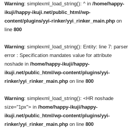
Warning
: simplexml_load_string(): ^ in
/home/happy-
ikuji/happy-ikuji.net/public_html/wp-
content/plugins/yyi-rinker/yyi_rinker_main.php
on
line
800
Warning
: simplexml_load_string(): Entity: line 7: parser
error : Specification mandates value for attribute
noshade in
/home/happy-ikuji/happy-
ikuji.net/public_html/wp-content/plugins/yyi-
rinker/yyi_rinker_main.php
on line
800
Warning
: simplexml_load_string(): <HR noshade
size="1px"> in
/home/happy-ikuji/happy-
ikuji.net/public_html/wp-content/plugins/yyi-
rinker/yyi_rinker_main.php
on line
800