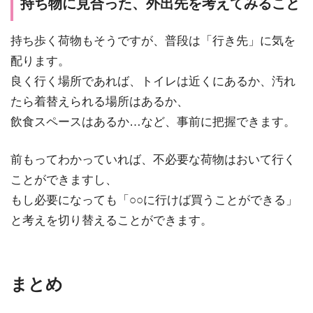
持ち物に見合った、外出先を考えてみること
持ち歩く荷物もそうですが、普段は「行き先」に気を
配ります。
良く行く場所であれば、トイレは近くにあるか、汚れ
たら着替えられる場所はあるか、
飲食スペースはあるか…など、事前に把握できます。
前もってわかっていれば、不必要な荷物はおいて行く
ことができますし、
もし必要になっても「○○に行けば買うことができる」
と考えを切り替えることができます。
まとめ