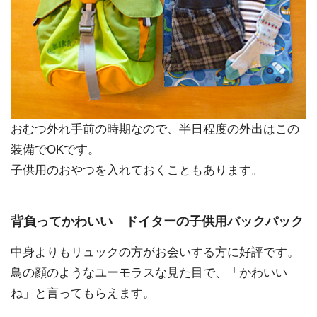
おむつ外れ手前の時期なので、半日程度の外出はこの
装備でOKです。
子供用のおやつを入れておくこともあります。
背負ってかわいい ドイターの子供用バックパック
中身よりもリュックの方がお会いする方に好評です。
鳥の顔のようなユーモラスな見た目で、「かわいい
ね」と言ってもらえます。