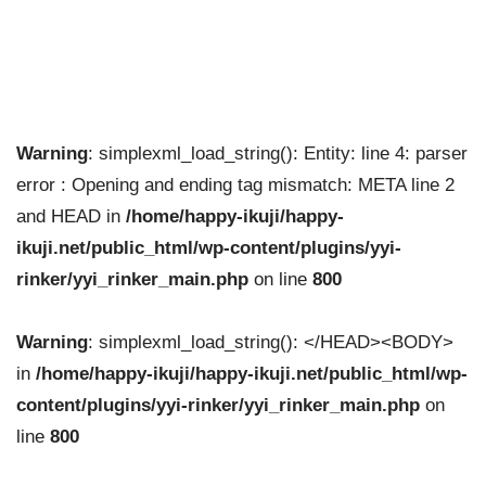
Warning
: simplexml_load_string(): Entity: line 4: parser
error : Opening and ending tag mismatch: META line 2
and HEAD in
/home/happy-ikuji/happy-
ikuji.net/public_html/wp-content/plugins/yyi-
rinker/yyi_rinker_main.php
on line
800
Warning
: simplexml_load_string(): </HEAD><BODY>
in
/home/happy-ikuji/happy-ikuji.net/public_html/wp-
content/plugins/yyi-rinker/yyi_rinker_main.php
on
line
800