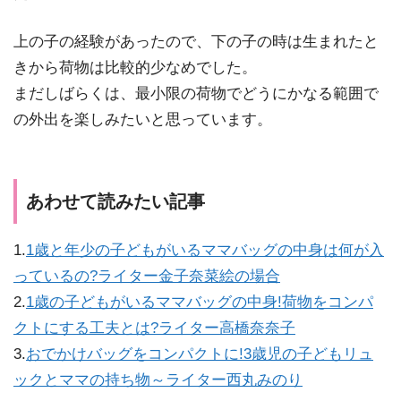
上の子の経験があったので、下の子の時は生まれたと
きから荷物は比較的少なめでした。
まだしばらくは、最小限の荷物でどうにかなる範囲で
の外出を楽しみたいと思っています。
あわせて読みたい記事
1.
1歳と年少の子どもがいるママバッグの中身は何が入
っているの?ライター金子奈菜絵の場合
2.
1歳の子どもがいるママバッグの中身!荷物をコンパ
クトにする工夫とは?ライター高橋奈奈子
3.
おでかけバッグをコンパクトに!3歳児の子どもリュ
ックとママの持ち物～ライター西丸みのり