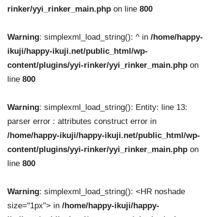
rinker/yyi_rinker_main.php
on line
800
Warning
: simplexml_load_string(): ^ in
/home/happy-
ikuji/happy-ikuji.net/public_html/wp-
content/plugins/yyi-rinker/yyi_rinker_main.php
on
line
800
Warning
: simplexml_load_string(): Entity: line 13:
parser error : attributes construct error in
/home/happy-ikuji/happy-ikuji.net/public_html/wp-
content/plugins/yyi-rinker/yyi_rinker_main.php
on
line
800
Warning
: simplexml_load_string(): <HR noshade
size="1px"> in
/home/happy-ikuji/happy-