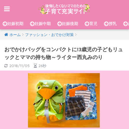
妊娠初期
妊娠中期
妊娠後期
育児
授乳
ホーム
ファッション・おでかけ対策
おでかけバッグをコンパクトに!3歳児の子どもリュ
ックとママの持ち物～ライター西丸みのり
2018/11/05
26秒