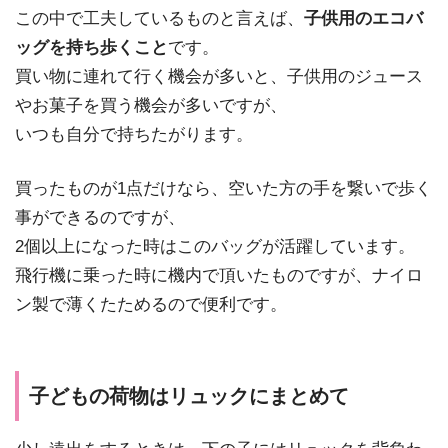
この中で工夫しているものと言えば、
子供用のエコバ
ッグを持ち歩くこと
です。
買い物に連れて行く機会が多いと、子供用のジュース
やお菓子を買う機会が多いですが、
いつも自分で持ちたがります。
買ったものが1点だけなら、空いた方の手を繋いで歩く
事ができるのですが、
2個以上になった時はこのバッグが活躍しています。
飛行機に乗った時に機内で頂いたものですが、ナイロ
ン製で薄くたためるので便利です。
子どもの荷物はリュックにまとめて