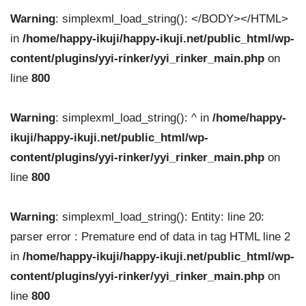
Warning
: simplexml_load_string(): </BODY></HTML>
in
/home/happy-ikuji/happy-ikuji.net/public_html/wp-
content/plugins/yyi-rinker/yyi_rinker_main.php
on
line
800
Warning
: simplexml_load_string(): ^ in
/home/happy-
ikuji/happy-ikuji.net/public_html/wp-
content/plugins/yyi-rinker/yyi_rinker_main.php
on
line
800
Warning
: simplexml_load_string(): Entity: line 20:
parser error : Premature end of data in tag HTML line 2
in
/home/happy-ikuji/happy-ikuji.net/public_html/wp-
content/plugins/yyi-rinker/yyi_rinker_main.php
on
line
800