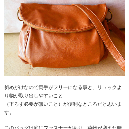
斜めがけなので両手がフリーになる事と、リュックよ
り物が取り出しやすいこと
（下ろす必要が無いこと）が便利なところだと思いま
す。
このバッグは底にファスナーがあり、荷物が増えた時