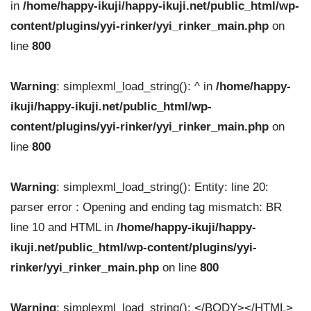
in
/home/happy-ikuji/happy-ikuji.net/public_html/wp-
content/plugins/yyi-rinker/yyi_rinker_main.php
on
line
800
Warning
: simplexml_load_string(): ^ in
/home/happy-
ikuji/happy-ikuji.net/public_html/wp-
content/plugins/yyi-rinker/yyi_rinker_main.php
on
line
800
Warning
: simplexml_load_string(): Entity: line 20:
parser error : Opening and ending tag mismatch: BR
line 10 and HTML in
/home/happy-ikuji/happy-
ikuji.net/public_html/wp-content/plugins/yyi-
rinker/yyi_rinker_main.php
on line
800
Warning
: simplexml_load_string(): </BODY></HTML>