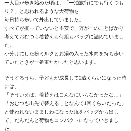
一人目が歩き始めた頃は、「一泊旅行にでも行くつも
り？」と思われるような大荷物を
毎日持ち歩いて外出していました。
すべてが揃っていないと不安で、万が一のことばかり
考えておむつも着替えも何組もバッグに詰めていまし
た。
小分けにした粉ミルクとお湯の入った水筒を持ち歩い
ていたときが一番重たかったと思います。
そうするうち、子どもが成長して2歳くらいになった時
には、
「そういえば、着替えはこんなにいらなかったな…」
「おむつも出先で替えることなんて1回くらいだった」
と使われないまましわになった服をバッグから出し
て、だんだんと荷物もコンパクトになっていきまし
た。