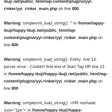
ikuji.net/public_html/wp-content/plugins/yyi-
rinker/yyi_rinker_main.php
on line
800
Warning
: simplexml_load_string(): ^ in
/home/happy-
ikuji/happy-ikuji.net/public_html/wp-
content/plugins/yyi-rinker/yyi_rinker_main.php
on
line
800
Warning
: simplexml_load_string(): Entity: line 13:
parser error : Couldn't find end of Start Tag HR line 13
in
/home/happy-ikuji/happy-ikuji.net/public_html/wp-
content/plugins/yyi-rinker/yyi_rinker_main.php
on
line
800
Warning
: simplexml_load_string(): <HR noshade
size="1px"> in
/home/happy-ikuji/happy-