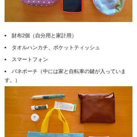
財布2個（自分用と家計用）
タオルハンカチ、ポケットティッシュ
スマートフォン
バネポーチ（中には家と自転車の鍵が入っていま
す。）