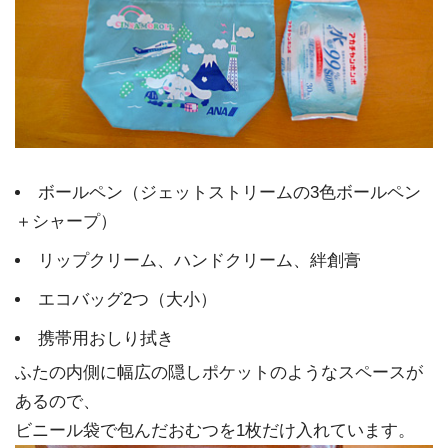
ボールペン（ジェットストリームの3色ボールペン
＋シャープ）
リップクリーム、ハンドクリーム、絆創膏
エコバッグ2つ（大小）
携帯用おしり拭き
ふたの内側に幅広の隠しポケットのようなスペースが
あるので、
ビニール袋で包んだおむつを1枚だけ入れています。