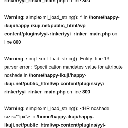
rinker/yyi_rinker_main.php
on line
800
Warning
: simplexml_load_string(): ^ in
/home/happy-
ikuji/happy-ikuji.net/public_html/wp-
content/plugins/yyi-rinker/yyi_rinker_main.php
on
line
800
Warning
: simplexml_load_string(): Entity: line 13:
parser error : Specification mandates value for attribute
noshade in
/home/happy-ikuji/happy-
ikuji.net/public_html/wp-content/plugins/yyi-
rinker/yyi_rinker_main.php
on line
800
Warning
: simplexml_load_string(): <HR noshade
size="1px"> in
/home/happy-ikuji/happy-
ikuji.net/public_html/wp-content/plugins/yyi-