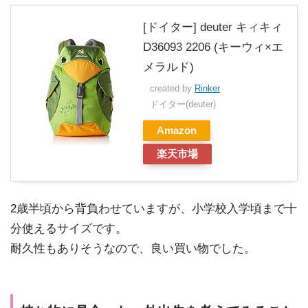
[ドイター] deuter キィキィ
D36093 2206 (キーウィ×エ
メラルド)
created by
Rinker
ドイター(deuter)
Amazon
楽天市場
2歳半頃から背負わせていますが、小学校入学頃まで十
分使えるサイズです。
耐久性もありそうなので、良い買い物でした。