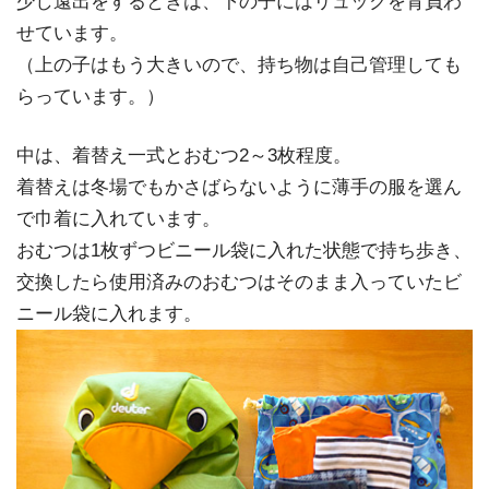
少し遠出をするときは、下の子にはリュックを背負わ
せています。
（上の子はもう大きいので、持ち物は自己管理しても
らっています。）
中は、着替え一式とおむつ2～3枚程度。
着替えは冬場でもかさばらないように薄手の服を選ん
で巾着に入れています。
おむつは1枚ずつビニール袋に入れた状態で持ち歩き、
交換したら使用済みのおむつはそのまま入っていたビ
ニール袋に入れます。