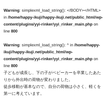
Warning
: simplexml_load_string(): </BODY></HTML>
in
/home/happy-ikuji/happy-ikuji.net/public_html/wp-
content/plugins/yyi-rinker/yyi_rinker_main.php
on
line
800
Warning
: simplexml_load_string(): ^ in
/home/happy-
ikuji/happy-ikuji.net/public_html/wp-
content/plugins/yyi-rinker/yyi_rinker_main.php
on
line
800
子どもが成長し、下の子がベビーカーを卒業したあた
りから外出時の荷物が変わりました。
徒歩移動が基本なので、自分の荷物は小さく、軽くを
第一に考えています。