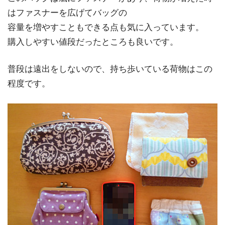
はファスナーを広げてバッグの
容量を増やすこともできる点も気に入っています。
購入しやすい値段だったところも良いです。
普段は遠出をしないので、持ち歩いている荷物はこの
程度です。