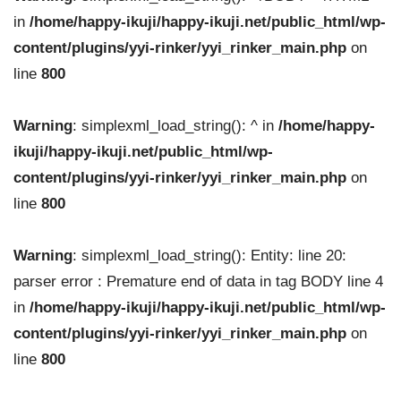
in
/home/happy-ikuji/happy-ikuji.net/public_html/wp-
content/plugins/yyi-rinker/yyi_rinker_main.php
on
line
800
Warning
: simplexml_load_string(): ^ in
/home/happy-
ikuji/happy-ikuji.net/public_html/wp-
content/plugins/yyi-rinker/yyi_rinker_main.php
on
line
800
Warning
: simplexml_load_string(): Entity: line 20:
parser error : Premature end of data in tag BODY line 4
in
/home/happy-ikuji/happy-ikuji.net/public_html/wp-
content/plugins/yyi-rinker/yyi_rinker_main.php
on
line
800