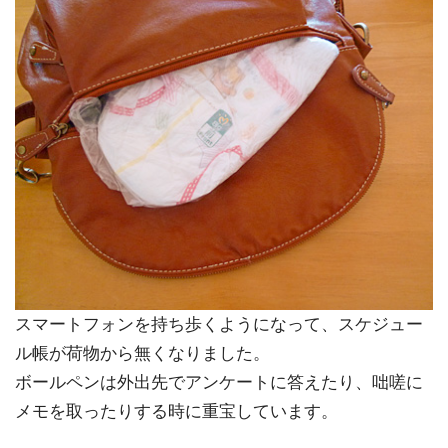
スマートフォンを持ち歩くようになって、スケジュー
ル帳が荷物から無くなりました。
ボールペンは外出先でアンケートに答えたり、咄嗟に
メモを取ったりする時に重宝しています。