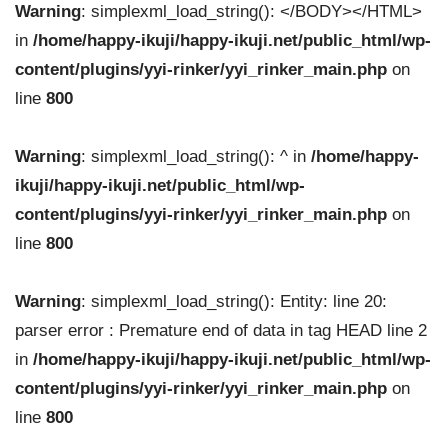
Warning
: simplexml_load_string(): </BODY></HTML>
in
/home/happy-ikuji/happy-ikuji.net/public_html/wp-
content/plugins/yyi-rinker/yyi_rinker_main.php
on
line
800
Warning
: simplexml_load_string(): ^ in
/home/happy-
ikuji/happy-ikuji.net/public_html/wp-
content/plugins/yyi-rinker/yyi_rinker_main.php
on
line
800
Warning
: simplexml_load_string(): Entity: line 20:
parser error : Premature end of data in tag HEAD line 2
in
/home/happy-ikuji/happy-ikuji.net/public_html/wp-
content/plugins/yyi-rinker/yyi_rinker_main.php
on
line
800