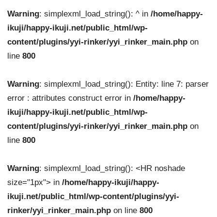
Warning
: simplexml_load_string(): ^ in
/home/happy-
ikuji/happy-ikuji.net/public_html/wp-
content/plugins/yyi-rinker/yyi_rinker_main.php
on
line
800
Warning
: simplexml_load_string(): Entity: line 7: parser
error : attributes construct error in
/home/happy-
ikuji/happy-ikuji.net/public_html/wp-
content/plugins/yyi-rinker/yyi_rinker_main.php
on
line
800
Warning
: simplexml_load_string(): <HR noshade
size="1px"> in
/home/happy-ikuji/happy-
ikuji.net/public_html/wp-content/plugins/yyi-
rinker/yyi_rinker_main.php
on line
800