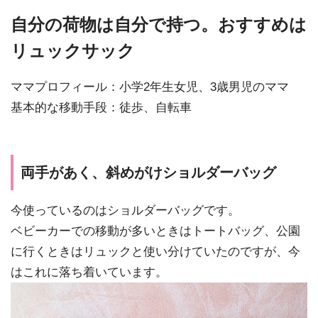
自分の荷物は自分で持つ。おすすめは
リュックサック
ママプロフィール：小学2年生女児、3歳男児のママ
基本的な移動手段：徒歩、自転車
両手があく、斜めがけショルダーバッグ
今使っているのはショルダーバッグです。
ベビーカーでの移動が多いときはトートバッグ、公園
に行くときはリュックと使い分けていたのですが、今
はこれに落ち着いています。