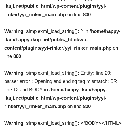
ikuji.net/public_html/wp-content/plugins/yyi-
rinker/yyi_rinker_main.php
on line
800
Warning
: simplexml_load_string(): ^ in
/home/happy-
ikuji/happy-ikuji.net/public_html/wp-
content/plugins/yyi-rinker/yyi_rinker_main.php
on
line
800
Warning
: simplexml_load_string(): Entity: line 20:
parser error : Opening and ending tag mismatch: BR
line 12 and BODY in
/home/happy-ikuji/happy-
ikuji.net/public_html/wp-content/plugins/yyi-
rinker/yyi_rinker_main.php
on line
800
Warning
: simplexml_load_string(): </BODY></HTML>