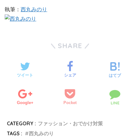
執筆：
西丸みのり
SHARE
ツイート
シェア
はてブ
Google+
Pocket
LINE
CATEGORY :
ファッション・おでかけ対策
TAGS :
西丸みのり